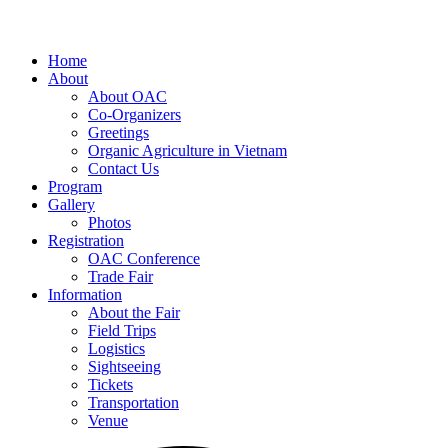
Home
About
About OAC
Co-Organizers
Greetings
Organic Agriculture in Vietnam
Contact Us
Program
Gallery
Photos
Registration
OAC Conference
Trade Fair
Information
About the Fair
Field Trips
Logistics
Sightseeing
Tickets
Transportation
Venue