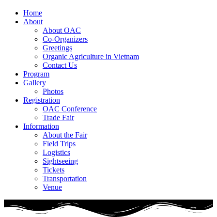
Home
About
About OAC
Co-Organizers
Greetings
Organic Agriculture in Vietnam
Contact Us
Program
Gallery
Photos
Registration
OAC Conference
Trade Fair
Information
About the Fair
Field Trips
Logistics
Sightseeing
Tickets
Transportation
Venue