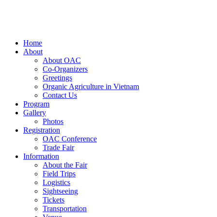
Home
About
About OAC
Co-Organizers
Greetings
Organic Agriculture in Vietnam
Contact Us
Program
Gallery
Photos
Registration
OAC Conference
Trade Fair
Information
About the Fair
Field Trips
Logistics
Sightseeing
Tickets
Transportation