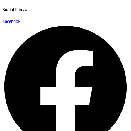
Social Links
Facebook