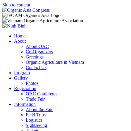
Skip to content
Home
About
About OAC
Co-Organizers
Greetings
Organic Agriculture in Vietnam
Contact Us
Program
Gallery
Photos
Registration
OAC Conference
Trade Fair
Information
About the Fair
Field Trips
Logistics
Sightseeing
Tickets