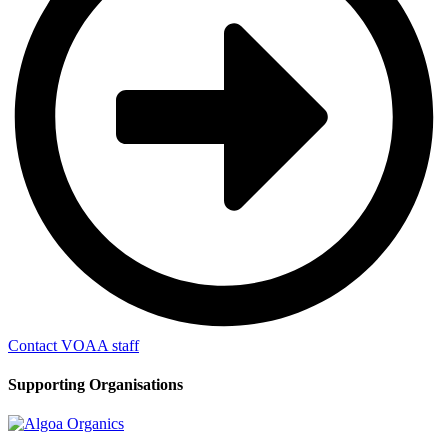
Contact VOAA staff
Supporting Organisations