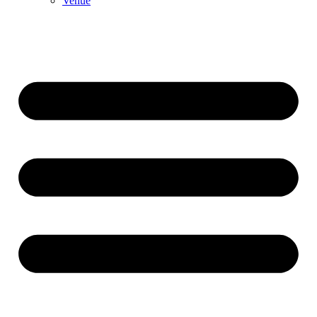
Venue