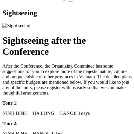
Sightseeing
Sightseeing after the
Conference
After the Conference, the Organizing Committee has some
suggestions for you to explore more of the majestic nature, culture
and unique cuisine of other provinces in Vietnam. The detailed plans
and specific budgets are mentioned below. If you would like to join
any of the tours, please register with us early so that we can make
thoughtful arrangements.
Tour 1:
NINH BINH – HA LONG – HANOI: 3 days
Tour 2:
NINH BINH – HANOI: 2 days