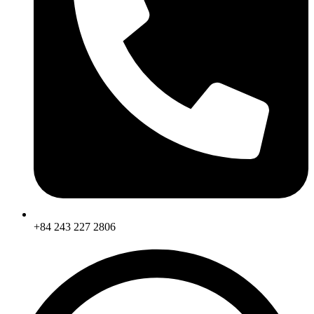
+84 243 227 2806