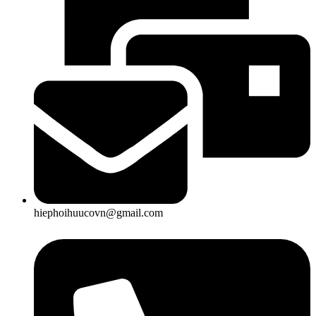
hiephoihuucovn@gmail.com