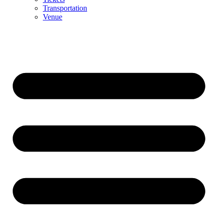
Transportation
Venue