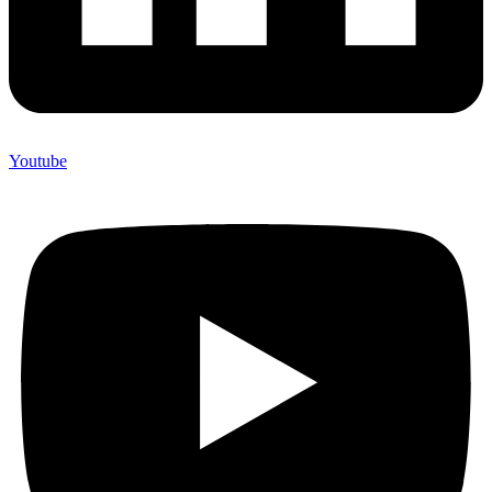
Youtube