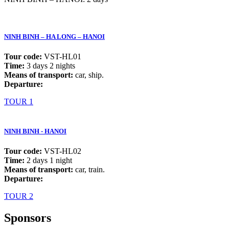
NINH BINH – HA LONG – HANOI
Tour code:
VST-HL01
Time:
3 days 2 nights
Means of transport:
car, ship.
Departure:
TOUR 1
NINH BINH - HANOI
Tour code:
VST-HL02
Time:
2 days 1 night
Means of transport:
car, train.
Departure:
TOUR 2
Sponsors