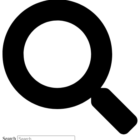
Search