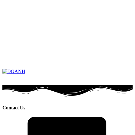
Contact Us