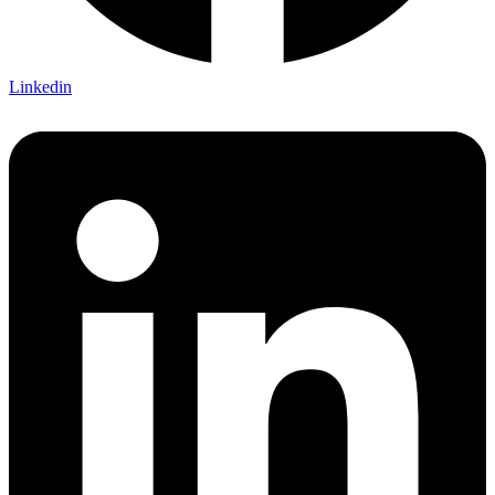
Linkedin