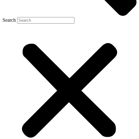
Search