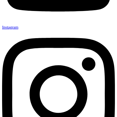
Instagram