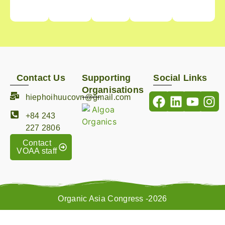
Contact Us
Supporting
Social Links
Organisations
hiephoihuucovn@gmail.com
+84 243
227 2806
Contact
VOAA staff
Organic Asia Congress -2026