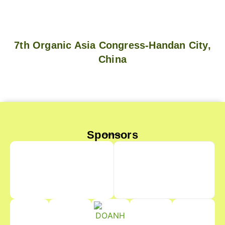
7th Organic Asia Congress-Handan City,
China
Sponsors