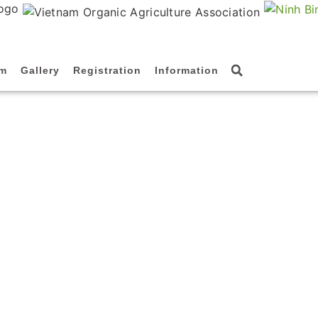
am
Gallery
Registration
Information