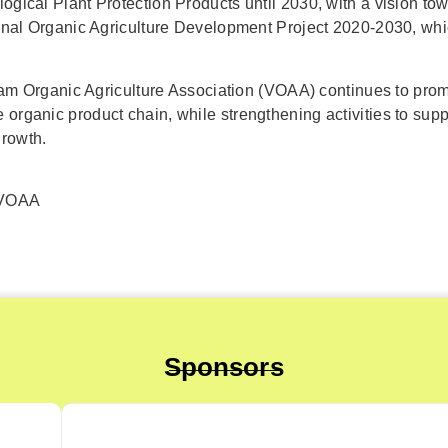
logical Plant Protection Products until 2030, with a vision 
tional Organic Agriculture Development Project 2020-2030, wh
etnam Organic Agriculture Association (VOAA) continues to pro
organic product chain, while strengthening activities to supp
growth.
 VOAA
Sponsors