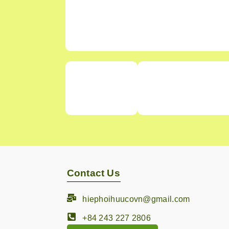
Contact Us
hiephoihuucovn@gmail.com
+84 243 227 2806