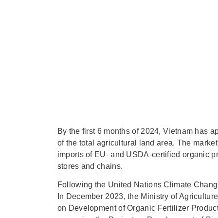
By the first 6 months of 2024, Vietnam has a
of the total agricultural land area. The mar
imports of EU- and USDA-certified organic pr
stores and chains.
Following the United Nations Climate Chang
In December 2023, the Ministry of Agricult
on Development of Organic Fertilizer Produc