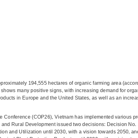
pproximately 194,555 hectares of organic farming area (acco
ket shows many positive signs, with increasing demand for org
oducts in Europe and the United States, as well as an increa
e Conference (COP26), Vietnam has implemented various pro
ure and Rural Development issued two decisions: Decision N
tion and Utilization until 2030, with a vision towards 2050