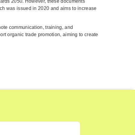
towards 2050. However, these documents
ich was issued in 2020 and aims to increase
mote communication, training, and
ort organic trade promotion, aiming to create