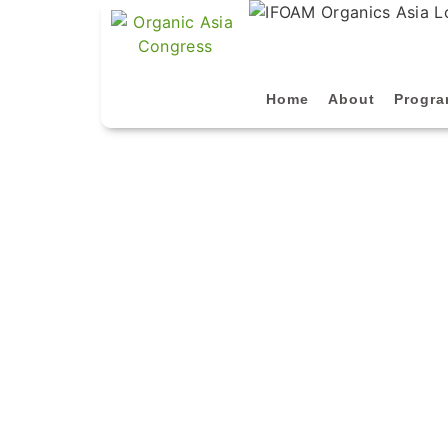
Home
About
Progr