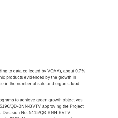
rding to data collected by VOAA), about 0.7%
anic products evidenced by the growth in
se in the number of safe and organic food
grams to achieve green growth objectives.
o. 5190/QĐ-BNN-BVTV approving the Project
, and Decision No. 5415/QĐ-BNN-BVTV