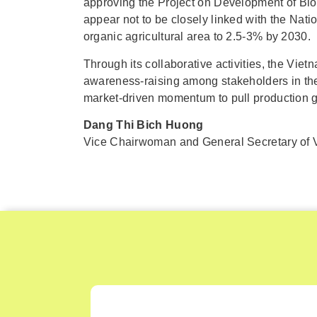
approving the Project on Development of Bio
appear not to be closely linked with the Na
organic agricultural area to 2.5-3% by 2030.
Through its collaborative activities, the Vi
awareness-raising among stakeholders in the 
market-driven momentum to pull production 
Dang Thi Bich Huong
Vice Chairwoman and General Secretary of