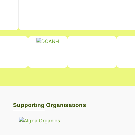
Supporting Organisations