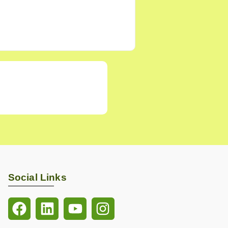
Social Links