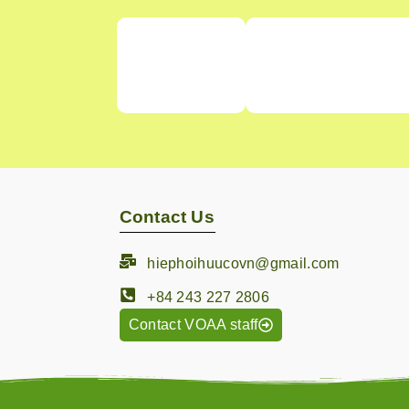
Contact Us
hiephoihuucovn@gmail.com
+84 243 227 2806
Contact VOAA staff