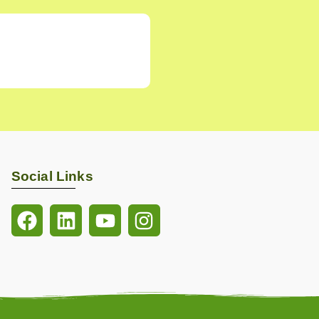
Social Links