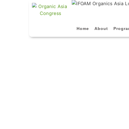
Home
About
Progr