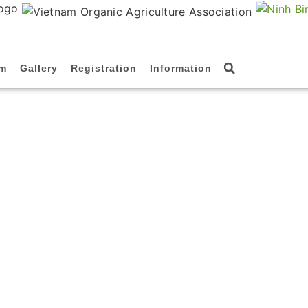
am
Gallery
Registration
Information