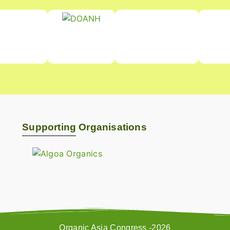
Supporting Organisations
Organic Asia Congress -2026